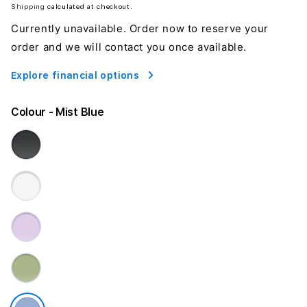
Shipping
calculated at checkout.
Currently unavailable. Order now to reserve your
order and we will contact you once available.
Explore financial options
Colour
- Mist Blue