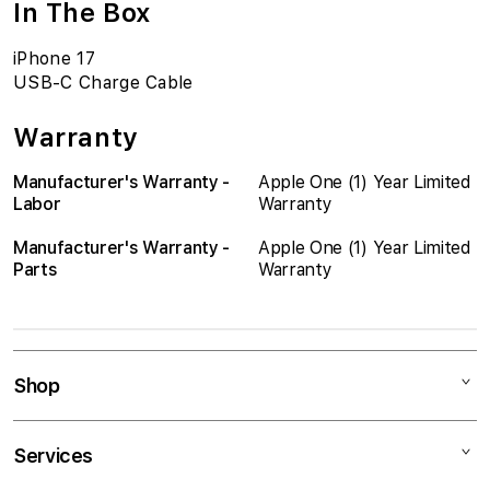
In The Box
iPhone 17
USB-C Charge Cable
Warranty
Manufacturer's Warranty -
Apple One (1) Year Limited
Labor
Warranty
Manufacturer's Warranty -
Apple One (1) Year Limited
Parts
Warranty
Shop
Mac
Services
iPad