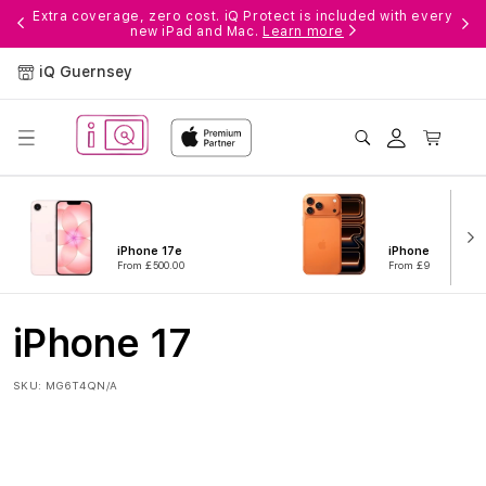
Skip to
ple
Extra coverage, zero cost. iQ Protect is included with every
new iPad and Mac.
Learn more
content
iQ Guernsey
Log
Cart
in
iPhone 17e
iPhone 17 Pro
From £500.00
From £916.00
iPhone 17
SKU:
MG6T4QN/A