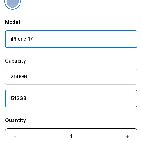
Model
iPhone 17
Capacity
256GB
512GB
Quantity
Decrease
Incr