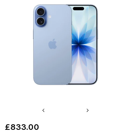
Previous
Next
£833.00