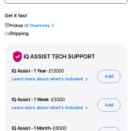
quantity
quant
for
for
Get it fast
iPhone
iPho
17
17
Pickup
iQ Guernsey
512GB
512G
Shipping
Mist
Mist
Blue
Blue
iQ ASSIST TECH SUPPORT
IQ Assist - 1 Year
£120.00
-
Add
Learn more about what's included
IQ Assist - 1 Week
£30.00
-
Add
Learn more about what's included
IQ Assist - 1 Month
£60.00
-