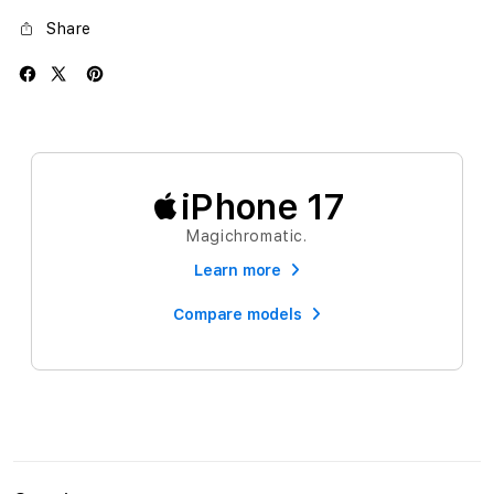
Share
iPhone 17
Magichromatic.
Learn more
Compare models