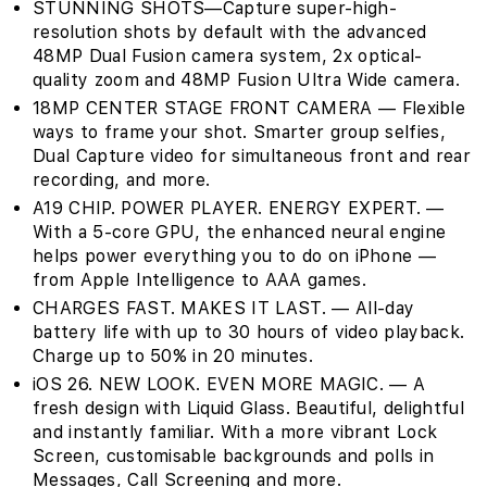
STUNNING SHOTS—Capture super-high-
resolution shots by default with the advanced
48MP Dual Fusion camera system, 2x optical-
quality zoom and 48MP Fusion Ultra Wide camera.
18MP CENTER STAGE FRONT CAMERA — Flexible
ways to frame your shot. Smarter group selfies,
Dual Capture video for simultaneous front and rear
recording, and more.
A19 CHIP. POWER PLAYER. ENERGY EXPERT. —
With a 5-core GPU, the enhanced neural engine
helps power everything you to do on iPhone —
from Apple Intelligence to AAA games.
CHARGES FAST. MAKES IT LAST. — All-day
battery life with up to 30 hours of video playback.
Charge up to 50% in 20 minutes.
iOS 26. NEW LOOK. EVEN MORE MAGIC. — A
fresh design with Liquid Glass. Beautiful, delightful
and instantly familiar. With a more vibrant Lock
Screen, customisable backgrounds and polls in
Messages, Call Screening and more.