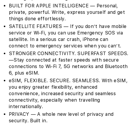
BUILT FOR APPLE INTELLIGENCE — Personal,
private, powerful. Write, express yourself and get
things done effortlessly.
SATELLITE FEATURES — If you don’t have mobile
service or Wi-Fi, you can use Emergency SOS via
satellite. In a serious car crash, iPhone can
connect to emergency services when you can’t.
STRONGER CONNECTIVITY. SUPERFAST SPEEDS.
—Stay connected at faster speeds with secure
connections to Wi-Fi 7, 5G networks and Bluetooth
6, plus eSIM.
eSIM, FLEXIBLE. SECURE. SEAMLESS. With eSIM,
you enjoy greater flexibility, enhanced
convenience, increased security and seamless
connectivity, especially when travelling
internationally.
PRIVACY — A whole new level of privacy and
security. Built in.