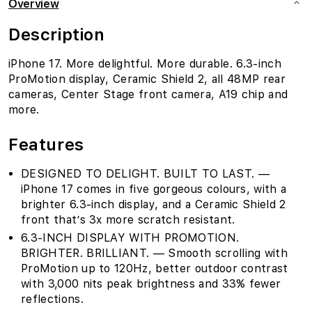
Overview
Description
iPhone 17. More delightful. More durable. 6.3-inch
ProMotion display, Ceramic Shield 2, all 48MP rear
cameras, Center Stage front camera, A19 chip and
more.
Features
DESIGNED TO DELIGHT. BUILT TO LAST. —
iPhone 17 comes in five gorgeous colours, with a
brighter 6.3-inch display, and a Ceramic Shield 2
front that’s 3x more scratch resistant.
6.3-INCH DISPLAY WITH PROMOTION.
BRIGHTER. BRILLIANT. — Smooth scrolling with
ProMotion up to 120Hz, better outdoor contrast
with 3,000 nits peak brightness and 33% fewer
reflections.