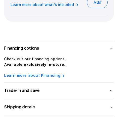
Add
Learn more about what's included
Financing options
Check out our financing options.
Available exclusively in-store.
Learn more about Financing
Trade-in and save
Shipping details