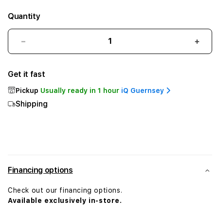
Quantity
Decrease
Incr
quantity
quant
for
for
Get it fast
Belkin
Belki
USB-
USB-
Pickup
Usually ready in 1 hour
iQ Guernsey
C
C
Shipping
to
to
HDMI
HDM
+
+
Charge
Char
Adapter
Adap
Financing options
Check out our financing options.
Available exclusively in-store.