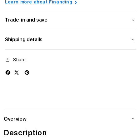
Learn more about Financing
Trade-in and save
Shipping details
Share
Overview
Description