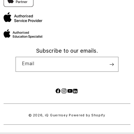
My account
Subscribe to our emails.
Email
Facebook
Instagram
YouTube
LinkedIn
Payment
methods
© 2026,
iQ Guernsey
Powered by Shopify