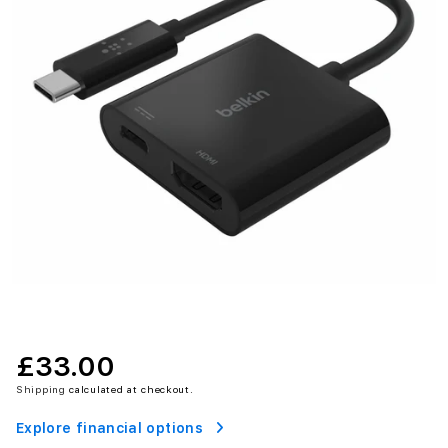
£33.00
Shipping
calculated at checkout.
Explore financial options