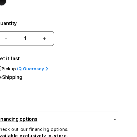
uantity
Decrease
Increase
quantity
quantity
for
for
et it fast
Beats
Beats
Solo
Solo
Pickup
iQ Guernsey
Buds
Buds
Shipping
-
-
True
True
Wireless
Wireless
Earbuds
Earbuds
-
-
Arctic
Arctic
Purple
Purple
inancing options
heck out our financing options.
vailable exclusively in-store.