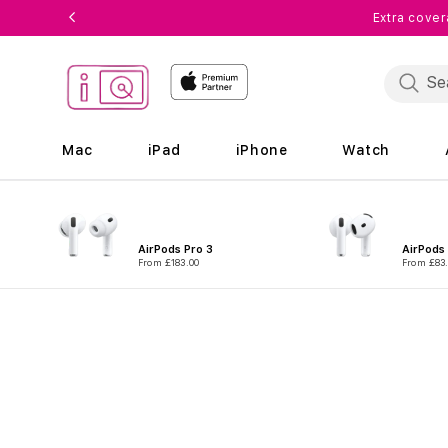
Skip to
Extra cover
content
Mac
iPad
iPhone
Watch
AirPods Pro 3
AirPods
From £183.00
From £83
Skip to
product
information