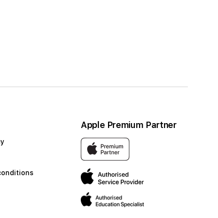
Apple Premium Partner
cy
conditions