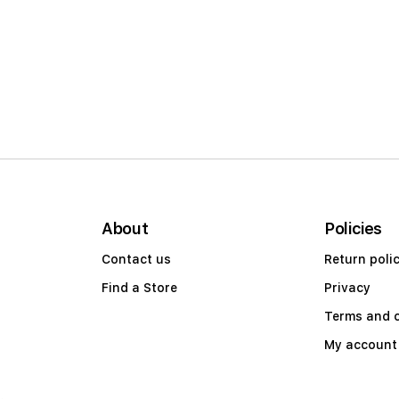
About
Policies
Contact us
Return poli
Find a Store
Privacy
Terms and 
My account