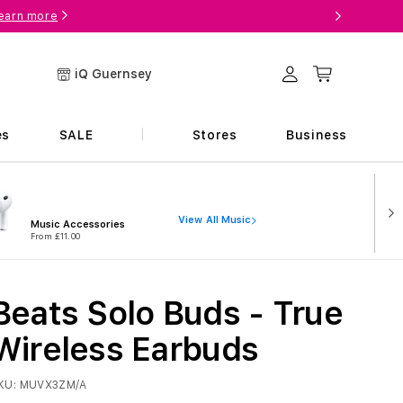
earn more
Log in
Cart
iQ Guernsey
es
SALE
Stores
Business
View All Music
Music Accessories
From £11.00
Beats Solo Buds - True
Wireless Earbuds
KU:
MUVX3ZM/A