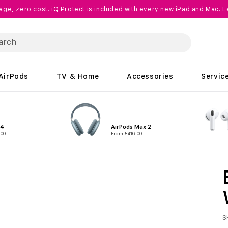
age, zero cost. iQ Protect is included with every new iPad and Mac.
L
AirPods
TV & Home
Accessories
Servic
 4
AirPods Max 2
.00
From £416.00
S