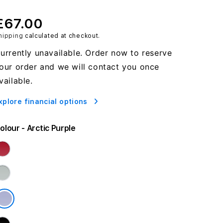
£67.00
hipping
calculated at checkout.
urrently unavailable. Order now to reserve
our order and we will contact you once
vailable.
xplore financial options
olour
- Arctic Purple