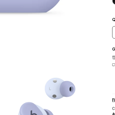
Q
G
F
C
A