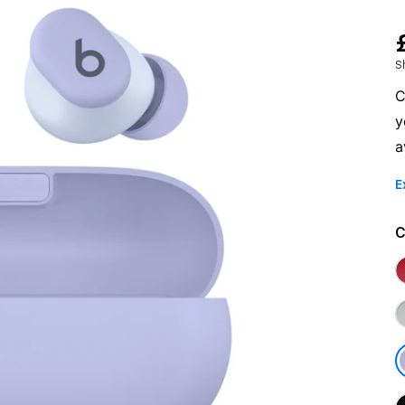
S
C
y
a
E
C