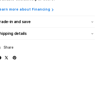
earn more about Financing
rade-in and save
hipping details
Share