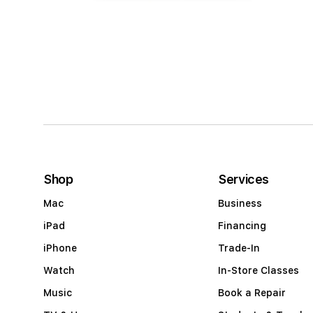
Open
media
4
in
modal
Shop
Services
Mac
Business
iPad
Financing
iPhone
Trade-In
Watch
In-Store Classes
Music
Book a Repair