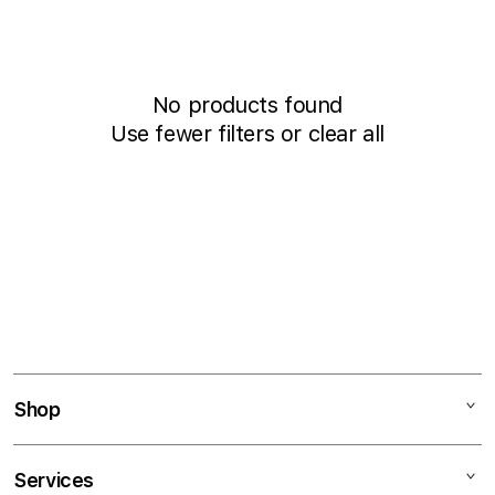
i
t
o
b
n
y
:
:
No products found
Use fewer filters or
clear all
Shop
Mac
Services